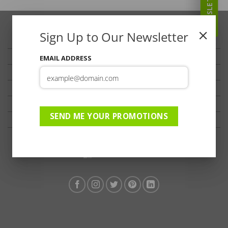
NEWSLETTER
Sign Up to Our Newsletter
TRAVELLER’S TIPS
TESTIMONIALS
EMAIL ADDRESS
PRIVACY
TERMS OF USE
DISCLAIMER
SEND ME YOUR PROMOTIONS
Ts & Cs