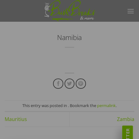
Skip
to
content
Namibia
This entry was posted in . Bookmark the
permalink
.
Mauritius
Zambia