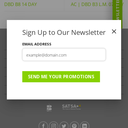
NEWSLETTER
DBD B8 14 DAY
AC | DBD B3 L.M. 07 DAY
Sign Up to Our Newsletter
EMAIL ADDRESS
TRAVELLER’S TIPS
TESTIMONIALS
PRIVACY
TERMS OF USE
SEND ME YOUR PROMOTIONS
DISCLAIMER
Ts & Cs