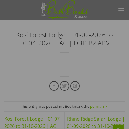
Skip
to
content
Kosi Forest Lodge | 01-02-2026 to
30-04-2026 | AC | DBD B2 ADV
This entry was posted in . Bookmark the
permalink
.
Kosi Forest Lodge | 01-07-
Rhino Ridge Safari Lodge |
2026 to 31-10-2026 | AC |
01-09-2026 to 31-10-2026 |