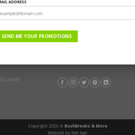
MAIL ADDRESS
This entry was posted in . Bookmark the
permalink
.
Rhino Ridge Safari Lodge | 0
02-2026 to 30-04-2026 | AC |
SEND ME YOUR PROMOTIONS
ISCLAIMER
Copyright 2026 ©
BushBreaks & More
Website by Net Age