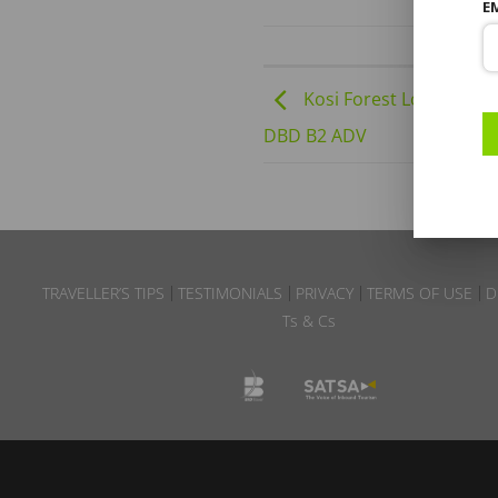
E
Kosi Forest Lodge | 01-
DBD B2 ADV
TRAVELLER’S TIPS
TESTIMONIALS
PRIVACY
TERMS OF USE
D
Ts & Cs