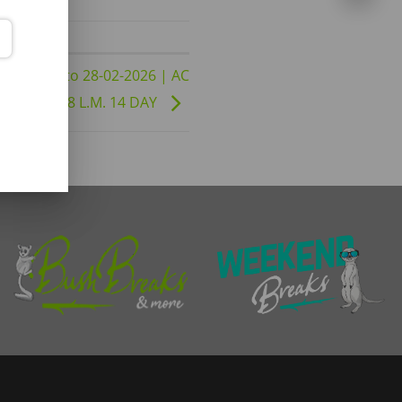
1-01-2026 to 28-02-2026 | AC
| DBD B8 L.M. 14 DAY