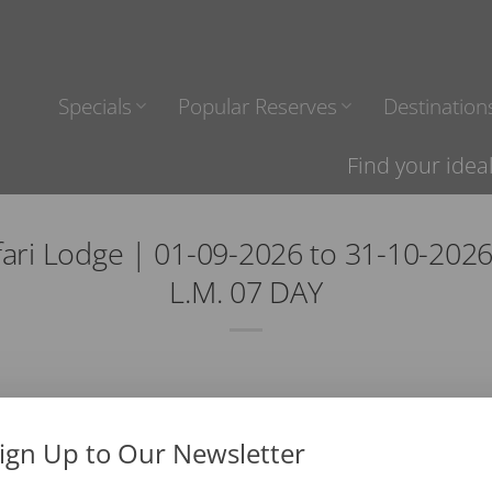
Specials
Popular Reserves
Destination
Find your idea
fari Lodge | 01-09-2026 to 31-10-202
L.M. 07 DAY
ign Up to Our Newsletter