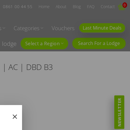
0
0861 00 44 55
Home
About
Blog
FAQ
Contact
s
Categories
Vouchers
Last Minute Deals
l lodge
Search For a Lodge
Select a Region
6 | AC | DBD B3
NEWSLETTER