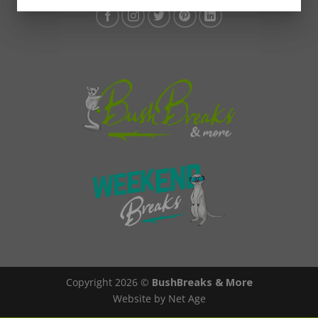
Copyright 2026 ©
BushBreaks & More
Website by Net Age