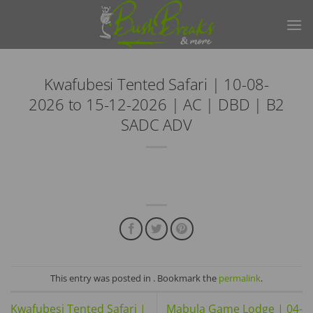
Skip
to
content
Kwafubesi Tented Safari | 10-08-
2026 to 15-12-2026 | AC | DBD | B2
SADC ADV
This entry was posted in . Bookmark the
permalink
.
Kwafubesi Tented Safari |
Mabula Game Lodge | 04-