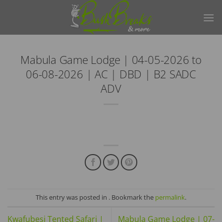
Skip
to
content
Mabula Game Lodge | 04-05-2026 to
06-08-2026 | AC | DBD | B2 SADC
ADV
This entry was posted in . Bookmark the
permalink
.
Kwafubesi Tented Safari |
Mabula Game Lodge | 07-