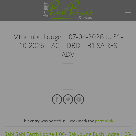
Skip
to
content
Mthembu Lodge | 07-04-2026 to 31-
10-2026 | AC | DBD – B1 SA RES
ADV
This entry was posted in . Bookmark the
permalink
.
Sabi Sabi Earth Lodge | 06-
Bakubung Bush Lodge | 05-