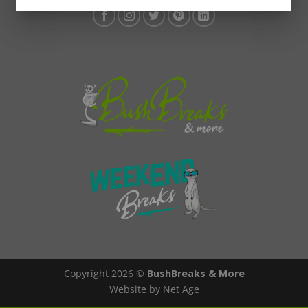
Copyright 2026 ©
BushBreaks & More
Website by Net Age