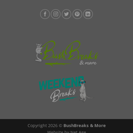
Copyright 2026 ©
BushBreaks & More
Website by Net Age