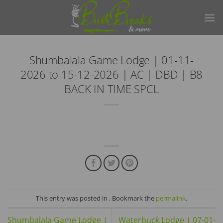
Skip
to
content
Shumbalala Game Lodge | 01-11-
2026 to 15-12-2026 | AC | DBD | B8
BACK IN TIME SPCL
This entry was posted in . Bookmark the
permalink
.
Shumbalala Game Lodge |
Waterbuck Lodge | 07-01-