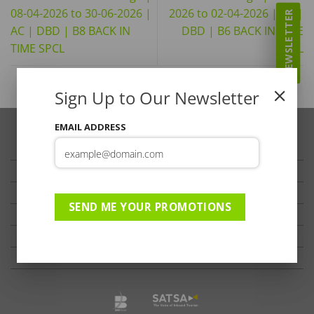
08-04-2026 to 30-06-2026 |
2026 to 02-04-2026 | AC |
NEWSLETTER
AC | DBD | B8 BACK IN
DBD | B6 BACK IN TIME
TIME SPCL
SPCL
Sign Up to Our Newsletter
EMAIL ADDRESS
TRAVELLER’S TIPS
TESTIMONIALS
PRIVACY
SEND ME YOUR PROMOTIONS
TERMS OF USE
DISCLAIMER
Ts & Cs