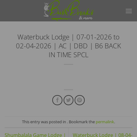
Skip
to
content
Waterbuck Lodge | 07-01-2026 to
02-04-2026 | AC | DBD | B6 BACK
IN TIME SPCL
This entry was posted in . Bookmark the
permalink
.
Shumbalala Game Lodge |
Waterbuck Lodge | 08-04-