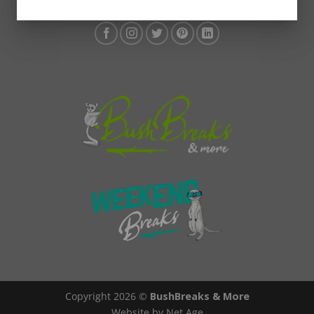
Copyright 2026 ©
BushBreaks & More
Website by Net Age