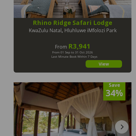
Rhino Ridge Safari Lodge
KwaZulu Natal
,
Hluhluwe iMfolozi Park
R3,941
From
From 01 Sep to 31 Oct 2026
Last Minute Book Within 7 Days
View
Save
34%