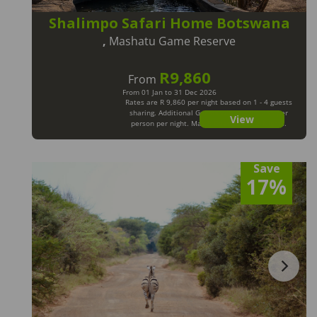
Shalimpo Safari Home Botswana
,
Mashatu Game Reserve
R9,860
From
From 01 Jan to 31 Dec 2026
Rates are R 9,860 per night based on 1 - 4 guests
sharing. Additional Guests will pay R 1,235 per
View
person per night. Max 8 Guests. Min 2 Nights.
Save
17%