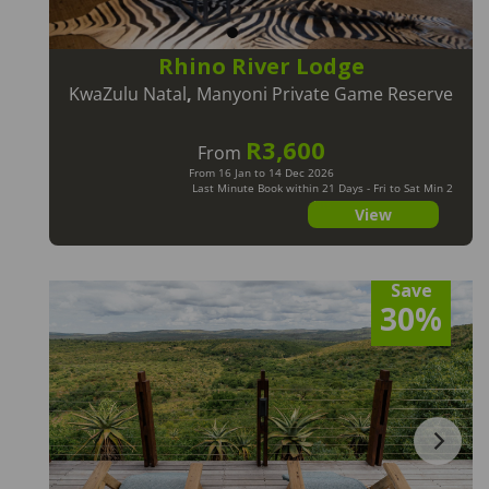
Rhino River Lodge
KwaZulu Natal
,
Manyoni Private Game Reserve
R3,600
From
From 16 Jan to 14 Dec 2026
Last Minute Book within 21 Days - Fri to Sat Min 2
Nts
View
Save
30%