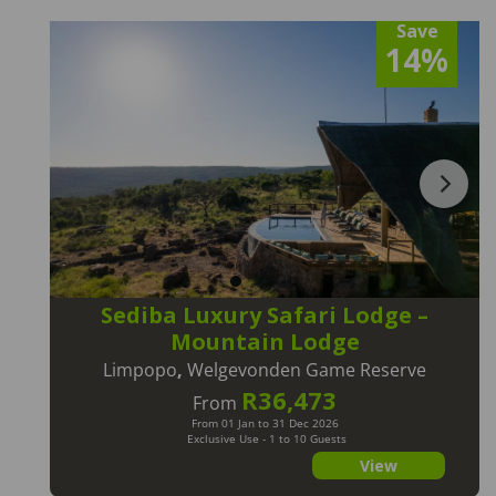
Save
14%
Sediba Luxury Safari Lodge –
Mountain Lodge
Limpopo
,
Welgevonden Game Reserve
R36,473
From
From 01 Jan to 31 Dec 2026
Exclusive Use - 1 to 10 Guests
View