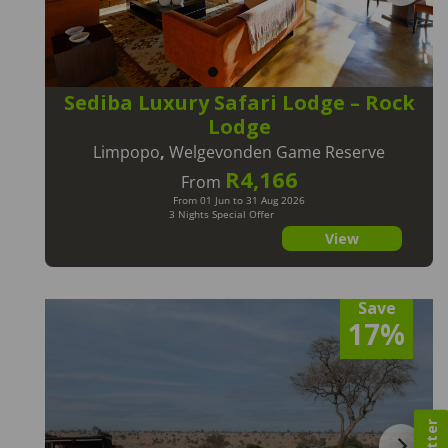
Sediba Luxury Safari Lodge – Rock
Lodge
Limpopo
,
Welgevonden Game Reserve
R4,166
From
From 01 Jun to 31 Aug 2026
3 Nights Special Offer
View
Save
17%