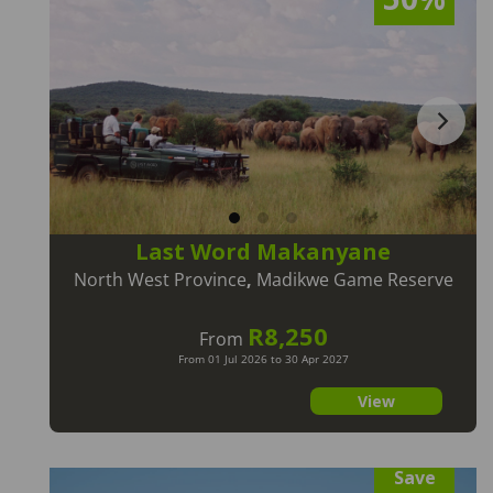
Last Word Makanyane
North West Province
,
Madikwe Game Reserve
R8,250
From
From 01 Jul 2026 to 30 Apr 2027
View
Save