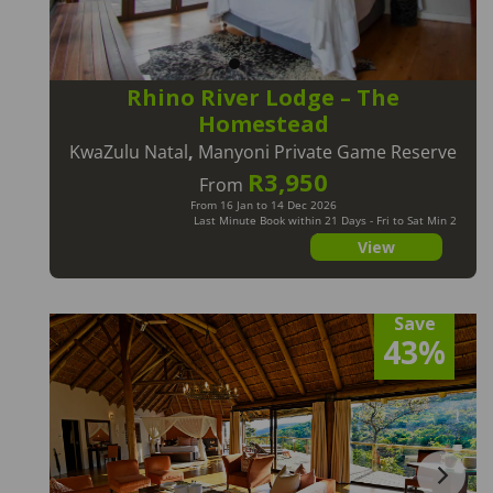
Rhino River Lodge – The
Homestead
KwaZulu Natal
,
Manyoni Private Game Reserve
R3,950
From
From 16 Jan to 14 Dec 2026
Last Minute Book within 21 Days - Fri to Sat Min 2
Nts
View
Save
43%