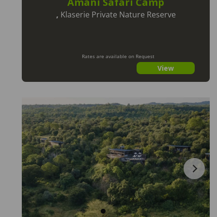
Amani Safari Camp
,
Klaserie Private Nature Reserve
Rates are available on Request
View