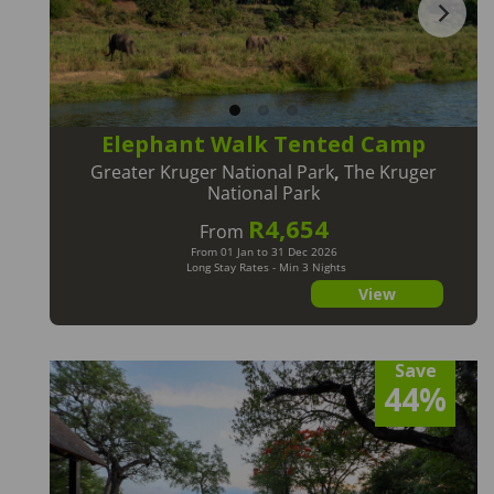
Elephant Walk Tented Camp
Greater Kruger National Park
,
The Kruger
National Park
R4,654
From
From 01 Jan to 31 Dec 2026
Long Stay Rates - Min 3 Nights
View
Save
44%