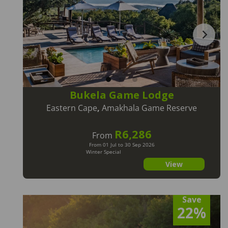
Bukela Game Lodge
Eastern Cape
,
Amakhala Game Reserve
R6,286
From
From 01 Jul to 30 Sep 2026
Winter Special
View
Save
22%