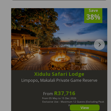
Save
38%
Xidulu Safari Lodge
Limpopo
,
Makalali Private Game Reserve
R37,716
From
From 05 May to 15 Dec 2026
Exclusive Use - Maximum 12 Guests (Excluding Peak
Periods)
View