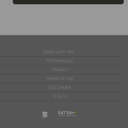
TRAVELLER’S TIPS
TESTIMONIALS
PRIVACY
TERMS OF USE
DISCLAIMER
Ts & Cs