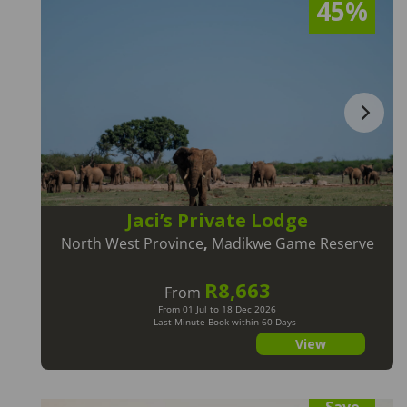
45%
Jaci’s Private Lodge
North West Province
,
Madikwe Game Reserve
R8,663
From
From 01 Jul to 18 Dec 2026
Last Minute Book within 60 Days
View