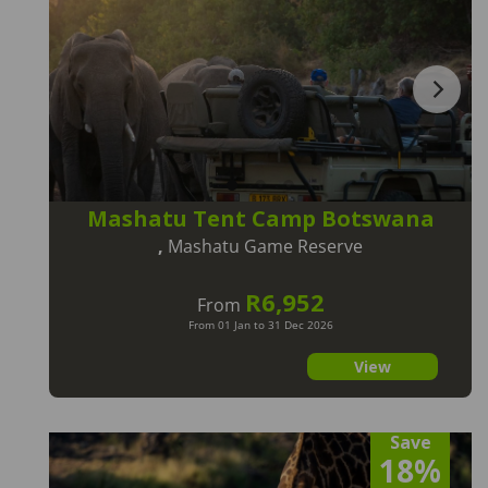
Mashatu Tent Camp Botswana
,
Mashatu Game Reserve
R6,952
From
From 01 Jan to 31 Dec 2026
View
Save
18%