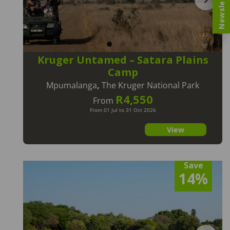
Newsletter
Kruger Untamed – Satara Plains
Camp
Mpumalanga
,
The Kruger National Park
R4,550
From
From 01 Jul to 31 Oct 2026
View
Save
14%