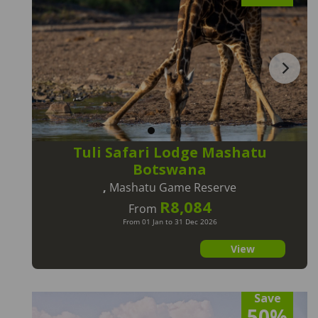
Tuli Safari Lodge Mashatu
Botswana
,
Mashatu Game Reserve
R8,084
From
From 01 Jan to 31 Dec 2026
View
Save
50%