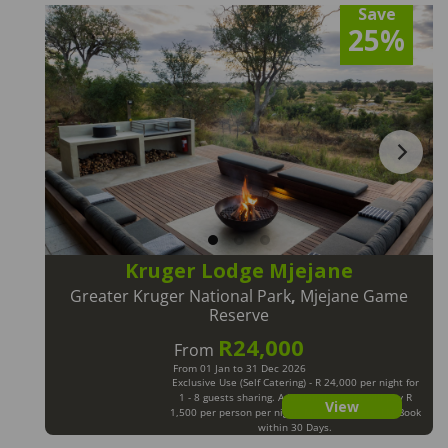
Save
25%
Kruger Lodge Mjejane
Greater Kruger National Park
,
Mjejane Game
Reserve
R24,000
From
From 01 Jan to 31 Dec 2026
Exclusive Use (Self Catering) - R 24,000 per night for
1 - 8 guests sharing. Additional Guests will pay R
View
1,500 per person per night. Max 12 Guests. LM Book
within 30 Days.