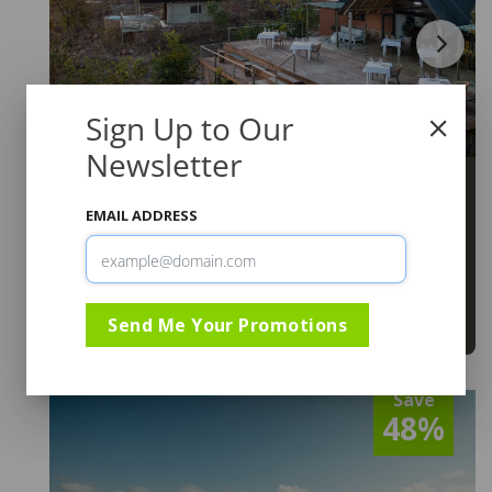
Sign Up to Our
Newsletter
Elephants Crossing Lodge
Limpopo
,
Welgevonden Game Reserve
EMAIL ADDRESS
R5,395
From
From 01 Jul to 15 Dec 2026
SADC Residents. Minimum 2 Nights.
Send Me Your Promotions
View
Save
48%