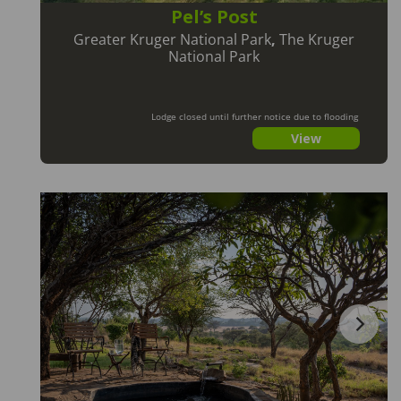
Pel’s Post
Greater Kruger National Park
,
The Kruger
National Park
Lodge closed until further notice due to flooding
View