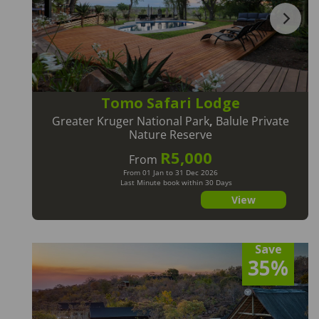
Tomo Safari Lodge
Greater Kruger National Park
,
Balule Private
Nature Reserve
R5,000
From
From 01 Jan to 31 Dec 2026
Last Minute book within 30 Days
View
Save
35%