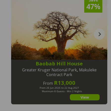
Save
47%
Baobab Hill House
Greater Kruger National Park
,
Makuleke
Contract Park
R13,000
From
From 26 Jun 2026 to 22 Aug 2027
Maximum 8 Guests - Min 2 Nights
View