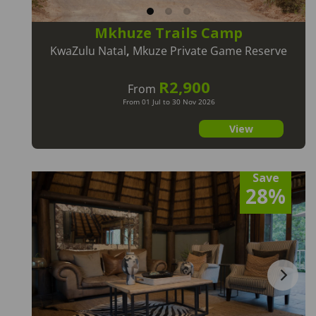
Mkhuze Trails Camp
KwaZulu Natal
,
Mkuze Private Game Reserve
R2,900
From
From 01 Jul to 30 Nov 2026
View
Save
28%